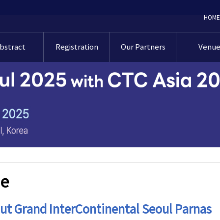
HOME
bstract
Registration
Our Partners
Venu
bstracts
Registration
Our Partners
Venu
bmission
Guideline
idelines
Exhibition Floor
Accommod
Pre-registration
Plan
Online
Floor Pl
bmission
CME credits
후원 신청 가이드라
(Korean Only)
인
Transport
sentation
uideline
About Se
ds & Grants
e
ut Grand InterContinental Seoul Parnas