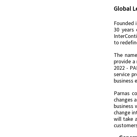
Global L
Founded i
30 years 
InterCont
to redefin
The name 
provide a 
2022 - PA
service p
business e
Parnas co
changes an
business w
change int
will take 
customers