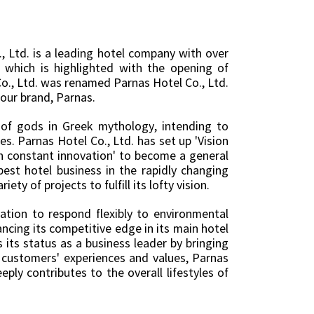
 Ltd. is a leading hotel company with over
which is highlighted with the opening of
o., Ltd. was renamed Parnas Hotel Co., Ltd.
our brand, Parnas.
of gods in Greek mythology, intending to
s. Parnas Hotel Co., Ltd. has set up 'Vision
th constant innovation' to become a general
est hotel business in the rapidly changing
ty of projects to fulfill its lofty vision.
tion to respond flexibly to environmental
ncing its competitive edge in its main hotel
 its status as a business leader by bringing
g customers' experiences and values, Parnas
ply contributes to the overall lifestyles of