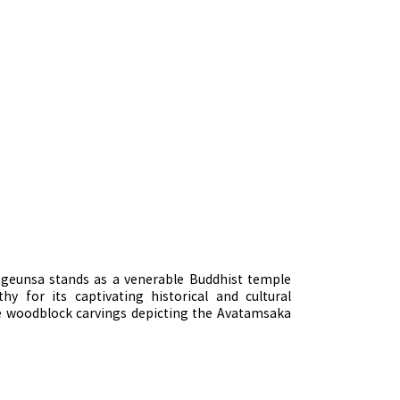
ongeunsa stands as a venerable Buddhist temple
y for its captivating historical and cultural
ate woodblock carvings depicting the Avatamsaka