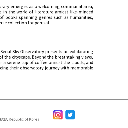
 Library emerges as a welcoming communal area,
ge in the world of literature amidst like-minded
 of books spanning genres such as humanities,
rse collection for perusal.
e Seoul Sky Observatory presents an exhilarating
f the cityscape. Beyond the breathtaking views,
vor a serene cup of coffee amidst the clouds, and
ancing their observatory journey with memorable
4323, Republic of Korea