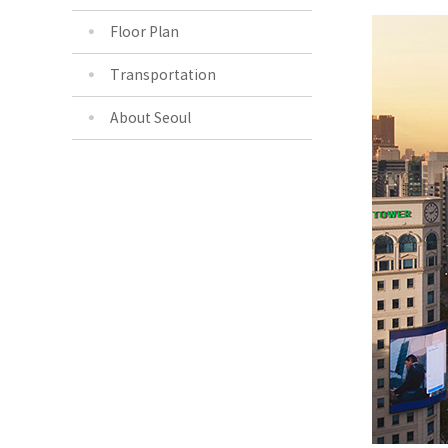
Floor Plan
Transportation
About Seoul