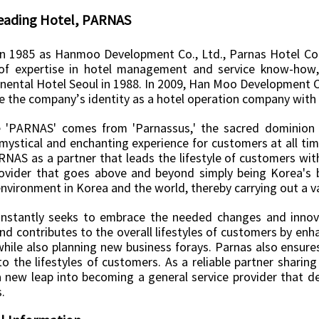
eading Hotel, PARNAS
n 1985 as Hanmoo Development Co., Ltd., Parnas Hotel Co.,
of expertise in hotel management and service know-how, 
inental Hotel Seoul in 1988. In 2009, Han Moo Development C
e the company’s identity as a hotel operation company with 
'PARNAS' comes from 'Parnassus,' the sacred dominion 
mystical and enchanting experience for customers at all time
RNAS as a partner that leads the lifestyle of customers wi
rovider that goes above and beyond simply being Korea's b
nvironment in Korea and the world, thereby carrying out a varie
nstantly seeks to embrace the needed changes and innova
d contributes to the overall lifestyles of customers by enha
hile also planning new business forays. Parnas also ensures
o the lifestyles of customers. As a reliable partner sharin
a new leap into becoming a general service provider that dee
.