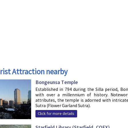
rist Attraction nearby
Bongeunsa Temple
Established in 794 during the Silla period, B
with over a millennium of history. Noteworth
attributes, the temple is adorned with intric
Sutra (Flower Garland Sutra).
Click for more details
Starfield Library (Starfield, COEX)