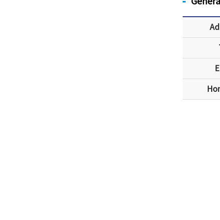
Genera
Ad
E
Ho