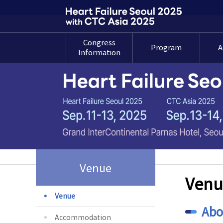
Congress
Program
A
Information
Welcome
Program at a
A
Message
Glance
Su
Gu
Organization
Detailed
Committee
Program
Su
Overview
Overseas Invited
Faculty
Pre
G
Past Congress
Venue
Awar
Venu
Venue
Abo
Accommodation