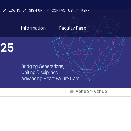
LOG-IN
SIGN-UP
CONTACT US
KSHF
e
Information
Faculty Page
e
News & Notice
Faculty Page
ation
Contact Us
an
ation
Venue > Venue
oul