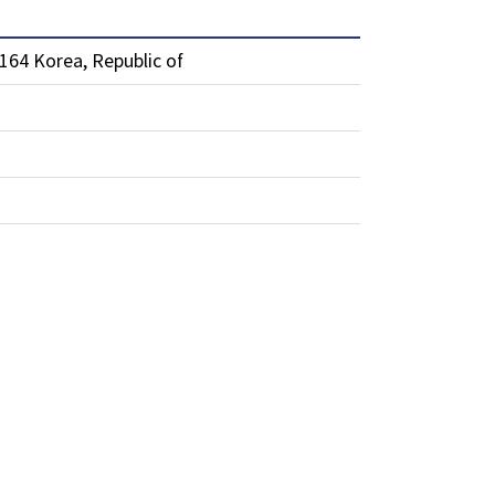
64 Korea, Republic of