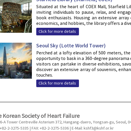
Situated at the heart of COEX Mall, Starfield
inviting individuals to pause, relax, and enga
book enthusiasts. Housing an extensive array
economics, and hobbies, the library offers a dive
Click for more details
Seoul Sky (Lotte World Tower)
Perched at a lofty elevation of 500 meters, th
opportunity to bask in a 360-degree panorama o
visitors can partake in diverse exhibitions, sa
discover an extensive array of souvenirs, enh
touches.
Click for more details
 Korean Society of Heart Failure
6-A Tower Centreville Asterium 372, Hangang-daero, Yongsan-gu, Seoul, 0
 +82-2-3275-5335 | FAX: +82-2-3275-5336 | E-Mail:
kshf3@kshf.or.kr