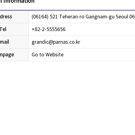
l Information
dress
(06164) 521 Teheran-ro Gangnam-gu Seoul 061
Tel
+82-2-5555656
mail
grandic@parnas.co.kr
mpage
Go to Website