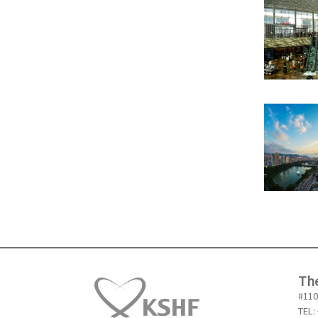
The
#110
TEL: